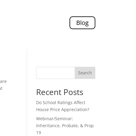
Blog
Search
pare
at
Recent Posts
Do School Ratings Affect
House Price Appreciation?
Webinar/Seminar:
Inheritance, Probate, & Prop
19