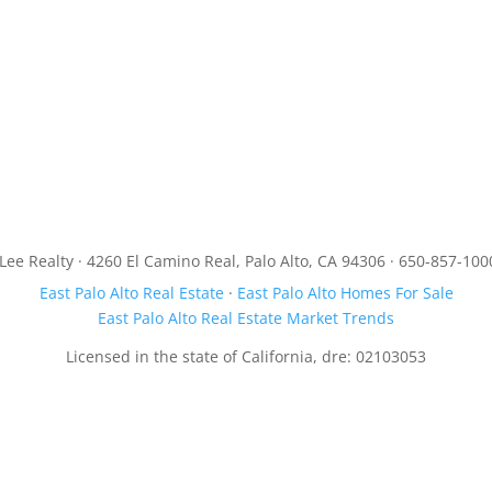
JLee Realty · 4260 El Camino Real, Palo Alto, CA 94306 · 650-857-100
East Palo Alto Real Estate
·
East Palo Alto Homes For Sale
East Palo Alto Real Estate Market Trends
Licensed in the state of California, dre: 02103053