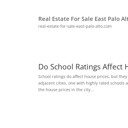
Real Estate For Sale East Palo Al
real-estate-for-sale-east-palo-alto.com
Do School Ratings Affect 
School ratings do affect house prices, but they
adjacent cities, one with highly rated schools 
the house prices in the city...