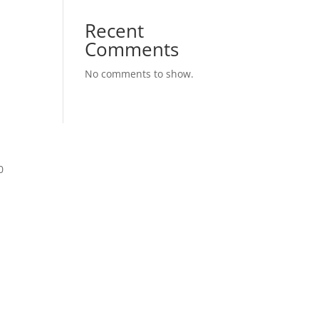
Recent
Comments
No comments to show.
0