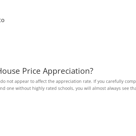
to
House Price Appreciation?
 do not appear to affect the appreciation rate. If you carefully com
and one without highly rated schools, you will almost always see th