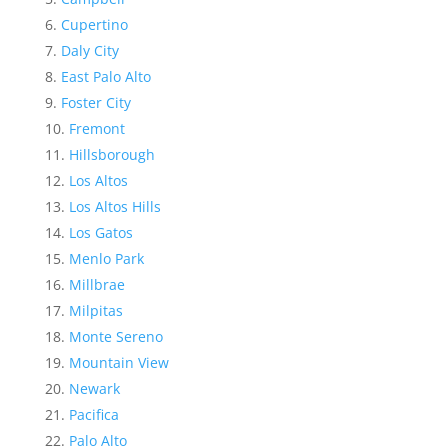
Cupertino
Daly City
East Palo Alto
Foster City
Fremont
Hillsborough
Los Altos
Los Altos Hills
Los Gatos
Menlo Park
Millbrae
Milpitas
Monte Sereno
Mountain View
Newark
Pacifica
Palo Alto