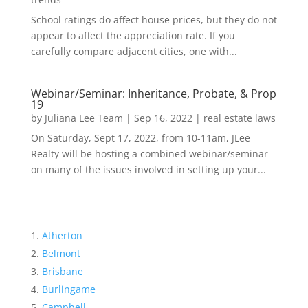
School ratings do affect house prices, but they do not
appear to affect the appreciation rate. If you
carefully compare adjacent cities, one with...
Webinar/Seminar: Inheritance, Probate, & Prop
19
by
Juliana Lee Team
|
Sep 16, 2022
|
real estate laws
On Saturday, Sept 17, 2022, from 10-11am, JLee
Realty will be hosting a combined webinar/seminar
on many of the issues involved in setting up your...
Atherton
Belmont
Brisbane
Burlingame
Campbell