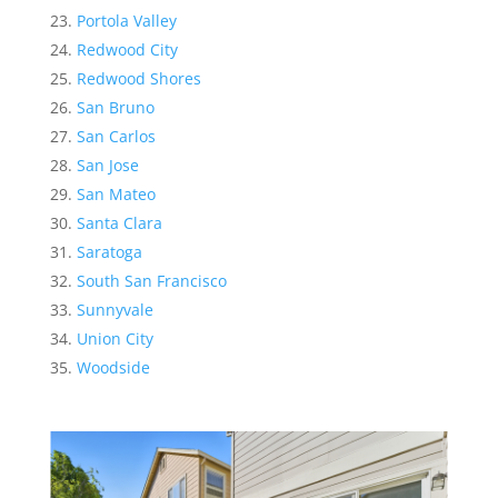
Portola Valley
Redwood City
Redwood Shores
San Bruno
San Carlos
San Jose
San Mateo
Santa Clara
Saratoga
South San Francisco
Sunnyvale
Union City
Woodside