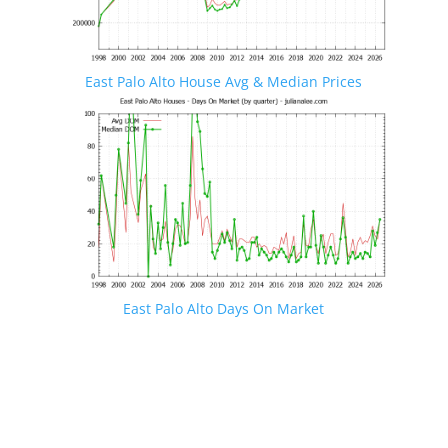
East Palo Alto House Avg & Median Prices
East Palo Alto Days On Market