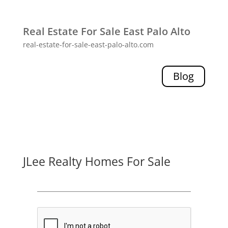
Real Estate For Sale East Palo Alto
real-estate-for-sale-east-palo-alto.com
Blog
JLee Realty Homes For Sale