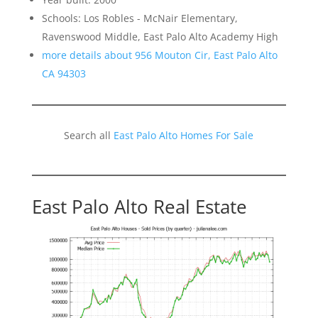
Schools: Los Robles - McNair Elementary,
Ravenswood Middle, East Palo Alto Academy High
more details about 956 Mouton Cir, East Palo Alto
CA 94303
Search all
East Palo Alto Homes For Sale
East Palo Alto Real Estate