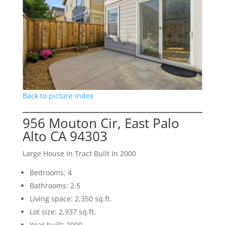
Back to picture index
956 Mouton Cir, East Palo
Alto CA 94303
Large House In Tract Built In 2000
Bedrooms: 4
Bathrooms: 2.5
Living space: 2,350 sq.ft.
Lot size: 2,937 sq.ft.
Year built: 2000