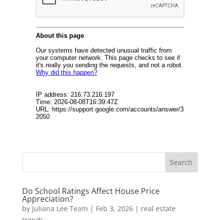
Do School Ratings Affect House Price
Appreciation?
by
Juliana Lee Team
|
Feb 3, 2026
|
real estate
trends