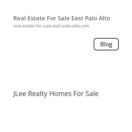
Real Estate For Sale East Palo Alto
real-estate-for-sale-east-palo-alto.com
Blog
JLee Realty Homes For Sale