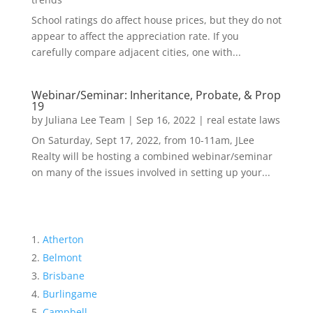
School ratings do affect house prices, but they do not
appear to affect the appreciation rate. If you
carefully compare adjacent cities, one with...
Webinar/Seminar: Inheritance, Probate, & Prop
19
by
Juliana Lee Team
|
Sep 16, 2022
|
real estate laws
On Saturday, Sept 17, 2022, from 10-11am, JLee
Realty will be hosting a combined webinar/seminar
on many of the issues involved in setting up your...
Atherton
Belmont
Brisbane
Burlingame
Campbell