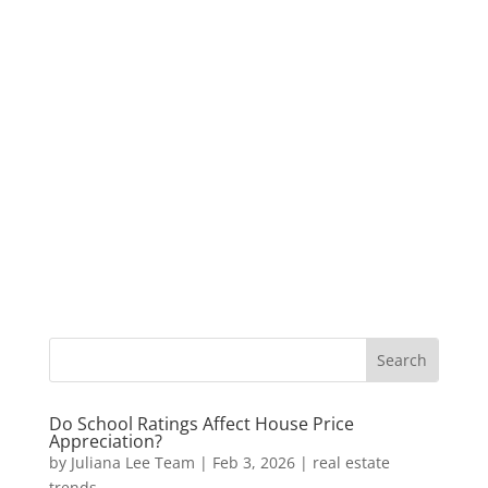
Do School Ratings Affect House Price
Appreciation?
by
Juliana Lee Team
|
Feb 3, 2026
|
real estate
trends