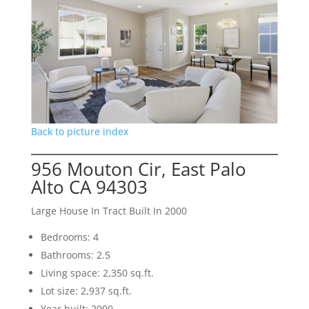
Back to picture index
956 Mouton Cir, East Palo
Alto CA 94303
Large House In Tract Built In 2000
Bedrooms: 4
Bathrooms: 2.5
Living space: 2,350 sq.ft.
Lot size: 2,937 sq.ft.
Year built: 2000