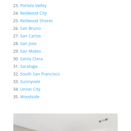
Portola Valley
Redwood City
Redwood Shores
San Bruno
San Carlos
San Jose
San Mateo
Santa Clara
Saratoga
South San Francisco
Sunnyvale
Union City
Woodside