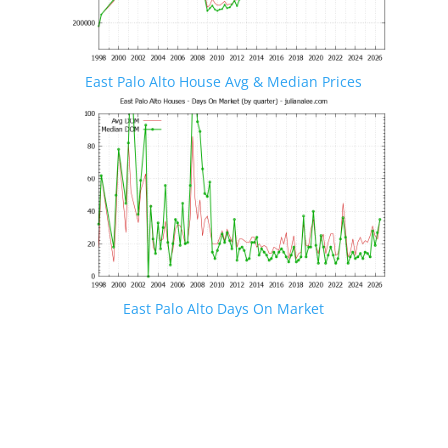
East Palo Alto House Avg & Median Prices
East Palo Alto Days On Market