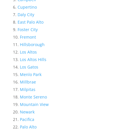
Cupertino
Daly City
East Palo Alto
Foster City
Fremont
Hillsborough
Los Altos
Los Altos Hills
Los Gatos
Menlo Park
Millbrae
Milpitas
Monte Sereno
Mountain View
Newark
Pacifica
Palo Alto