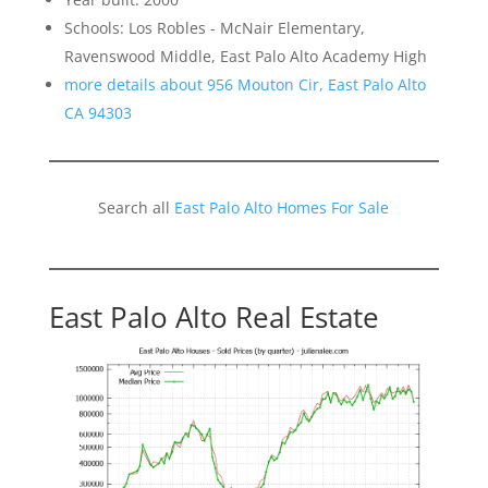
Schools: Los Robles - McNair Elementary,
Ravenswood Middle, East Palo Alto Academy High
more details about 956 Mouton Cir, East Palo Alto
CA 94303
Search all
East Palo Alto Homes For Sale
East Palo Alto Real Estate