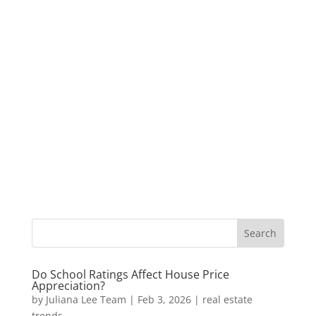
Do School Ratings Affect House Price
Appreciation?
by
Juliana Lee Team
|
Feb 3, 2026
|
real estate
trends