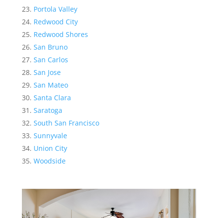
Portola Valley
Redwood City
Redwood Shores
San Bruno
San Carlos
San Jose
San Mateo
Santa Clara
Saratoga
South San Francisco
Sunnyvale
Union City
Woodside