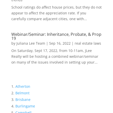
School ratings do affect house prices, but they do not
appear to affect the appreciation rate. If you
carefully compare adjacent cities, one with...
Webinar/Seminar: Inheritance, Probate, & Prop
19
by
Juliana Lee Team
|
Sep 16, 2022
|
real estate laws
On Saturday, Sept 17, 2022, from 10-11am, JLee
Realty will be hosting a combined webinar/seminar
on many of the issues involved in setting up your...
Atherton
Belmont
Brisbane
Burlingame
Campbell