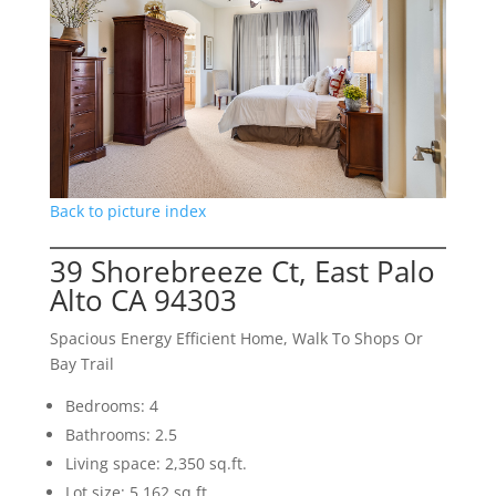
Back to picture index
39 Shorebreeze Ct, East Palo
Alto CA 94303
Spacious Energy Efficient Home, Walk To Shops Or
Bay Trail
Bedrooms: 4
Bathrooms: 2.5
Living space: 2,350 sq.ft.
Lot size: 5,162 sq.ft.