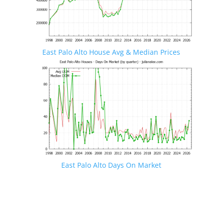
East Palo Alto House Avg & Median Prices
East Palo Alto Days On Market