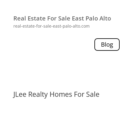
Real Estate For Sale East Palo Alto
real-estate-for-sale-east-palo-alto.com
Blog
JLee Realty Homes For Sale