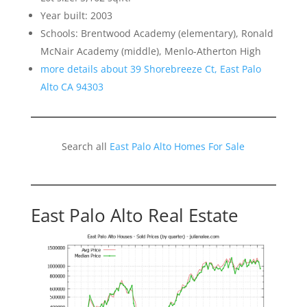
Year built: 2003
Schools: Brentwood Academy (elementary), Ronald
McNair Academy (middle), Menlo-Atherton High
more details about 39 Shorebreeze Ct, East Palo
Alto CA 94303
Search all
East Palo Alto Homes For Sale
East Palo Alto Real Estate