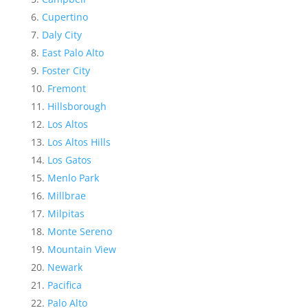
Cupertino
Daly City
East Palo Alto
Foster City
Fremont
Hillsborough
Los Altos
Los Altos Hills
Los Gatos
Menlo Park
Millbrae
Milpitas
Monte Sereno
Mountain View
Newark
Pacifica
Palo Alto