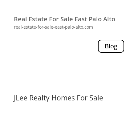
Real Estate For Sale East Palo Alto
real-estate-for-sale-east-palo-alto.com
Blog
JLee Realty Homes For Sale