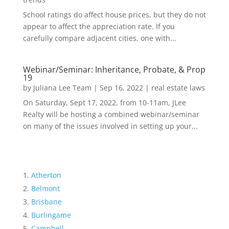
School ratings do affect house prices, but they do not
appear to affect the appreciation rate. If you
carefully compare adjacent cities, one with...
Webinar/Seminar: Inheritance, Probate, & Prop
19
by
Juliana Lee Team
|
Sep 16, 2022
|
real estate laws
On Saturday, Sept 17, 2022, from 10-11am, JLee
Realty will be hosting a combined webinar/seminar
on many of the issues involved in setting up your...
Atherton
Belmont
Brisbane
Burlingame
Campbell