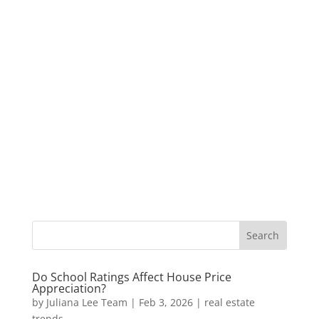
Do School Ratings Affect House Price
Appreciation?
by
Juliana Lee Team
|
Feb 3, 2026
|
real estate
trends