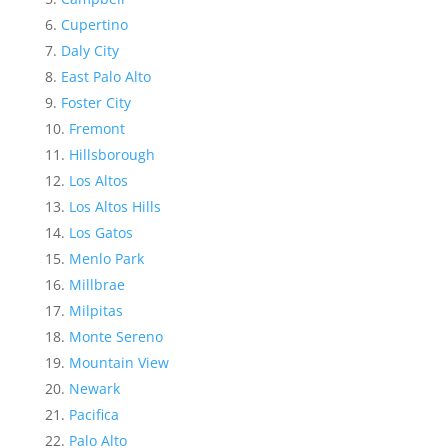
Cupertino
Daly City
East Palo Alto
Foster City
Fremont
Hillsborough
Los Altos
Los Altos Hills
Los Gatos
Menlo Park
Millbrae
Milpitas
Monte Sereno
Mountain View
Newark
Pacifica
Palo Alto