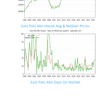
East Palo Alto House Avg & Median Prices
East Palo Alto Days On Market