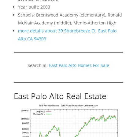
Year built: 2003
Schools: Brentwood Academy (elementary), Ronald
McNair Academy (middle), Menlo-Atherton High
more details about 39 Shorebreeze Ct, East Palo
Alto CA 94303
Search all
East Palo Alto Homes For Sale
East Palo Alto Real Estate