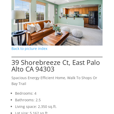
Back to picture index
39 Shorebreeze Ct, East Palo
Alto CA 94303
Spacious Energy Efficient Home, Walk To Shops Or
Bay Trail
Bedrooms: 4
Bathrooms: 2.5
Living space: 2,350 sq.ft.
Lot size: 5,162 sq.ft.