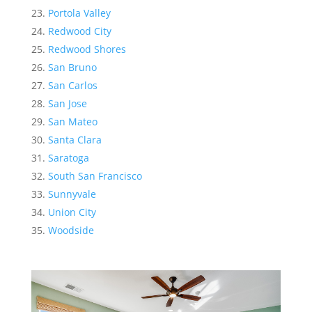
Portola Valley
Redwood City
Redwood Shores
San Bruno
San Carlos
San Jose
San Mateo
Santa Clara
Saratoga
South San Francisco
Sunnyvale
Union City
Woodside