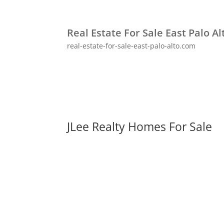
Real Estate For Sale East Palo Al
real-estate-for-sale-east-palo-alto.com
JLee Realty Homes For Sale