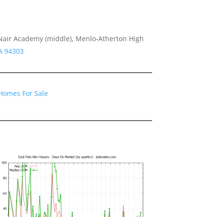
air Academy (middle), Menlo-Atherton High
CA 94303
 Homes For Sale