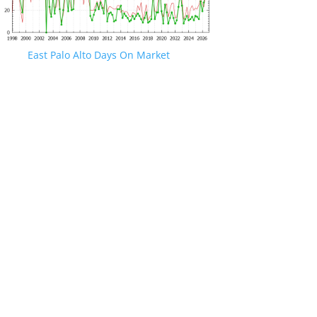
East Palo Alto Days On Market