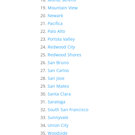
Mountain View
Newark
Pacifica
Palo Alto
Portola Valley
Redwood City
Redwood Shores
San Bruno
San Carlos
San Jose
San Mateo
Santa Clara
Saratoga
South San Francisco
Sunnyvale
Union City
Woodside