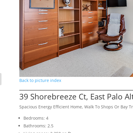
Back to picture index
39 Shorebreeze Ct, East Palo A
Spacious Energy Efficient Home, Walk To Shops Or Bay Tr
Bedrooms: 4
Bathrooms: 2.5