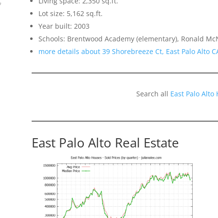
Living space: 2,350 sq.ft.
f
Lot size: 5,162 sq.ft.
Year built: 2003
Schools: Brentwood Academy (elementary), Ronald McN
more details about 39 Shorebreeze Ct, East Palo Alto 
Search all
East Palo Alto
East Palo Alto Real Estate