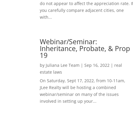
do not appear to affect the appreciation rate. I
you carefully compare adjacent cities, one
with...
Webinar/Seminar:
Inheritance, Probate, & Prop
19
by
Juliana Lee Team
|
Sep 16, 2022
|
real
estate laws
On Saturday, Sept 17, 2022, from 10-11am,
JLee Realty will be hosting a combined
webinar/seminar on many of the issues
involved in setting up your...