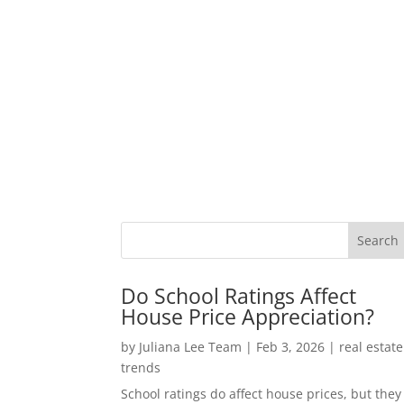
Do School Ratings Affect
House Price Appreciation?
by
Juliana Lee Team
|
Feb 3, 2026
|
real estate
trends
School ratings do affect house prices, but they