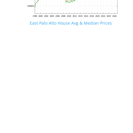
East Palo Alto House Avg & Median Prices