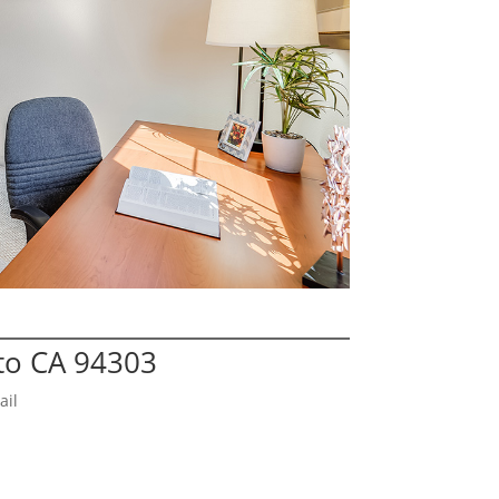
lto CA 94303
ail