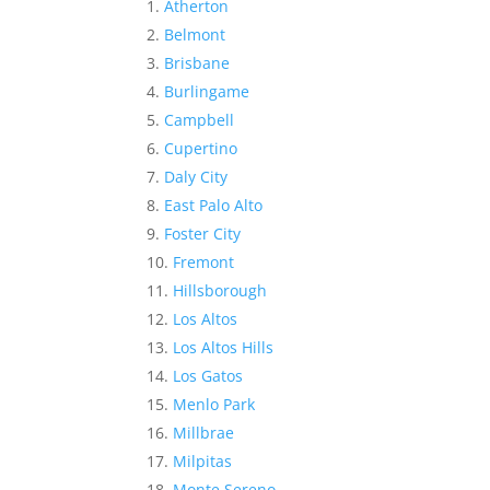
Atherton
Belmont
Brisbane
Burlingame
Campbell
Cupertino
Daly City
East Palo Alto
Foster City
Fremont
Hillsborough
Los Altos
Los Altos Hills
Los Gatos
Menlo Park
Millbrae
Milpitas
Monte Sereno