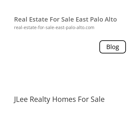
Real Estate For Sale East Palo Alto
real-estate-for-sale-east-palo-alto.com
Blog
JLee Realty Homes For Sale