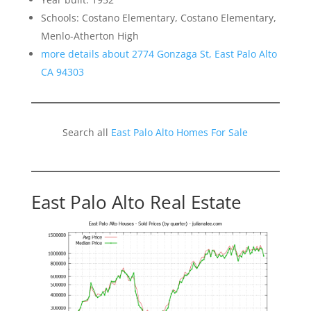
Schools: Costano Elementary, Costano Elementary,
Menlo-Atherton High
more details about 2774 Gonzaga St, East Palo Alto
CA 94303
Search all
East Palo Alto Homes For Sale
East Palo Alto Real Estate