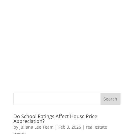
Do School Ratings Affect House Price
Appreciation?
by
Juliana Lee Team
|
Feb 3, 2026
|
real estate
trends