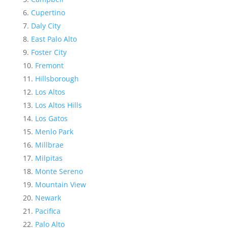
Cupertino
Daly City
East Palo Alto
Foster City
Fremont
Hillsborough
Los Altos
Los Altos Hills
Los Gatos
Menlo Park
Millbrae
Milpitas
Monte Sereno
Mountain View
Newark
Pacifica
Palo Alto