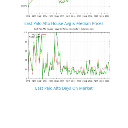
East Palo Alto House Avg & Median Prices
East Palo Alto Days On Market