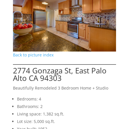
Back to picture index
2774 Gonzaga St, East Palo
Alto CA 94303
Beautifully Remodeled 3 Bedroom Home + Studio
Bedrooms: 4
Bathrooms: 2
Living space: 1,382 sq.ft.
Lot size: 5,000 sq.ft.
Year built: 1952