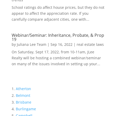
School ratings do affect house prices, but they do not
appear to affect the appreciation rate. If you
carefully compare adjacent cities, one with...
Webinar/Seminar: Inheritance, Probate, & Prop
19
by
Juliana Lee Team
|
Sep 16, 2022
|
real estate laws
On Saturday, Sept 17, 2022, from 10-11am, JLee
Realty will be hosting a combined webinar/seminar
on many of the issues involved in setting up your...
Atherton
Belmont
Brisbane
Burlingame
Campbell