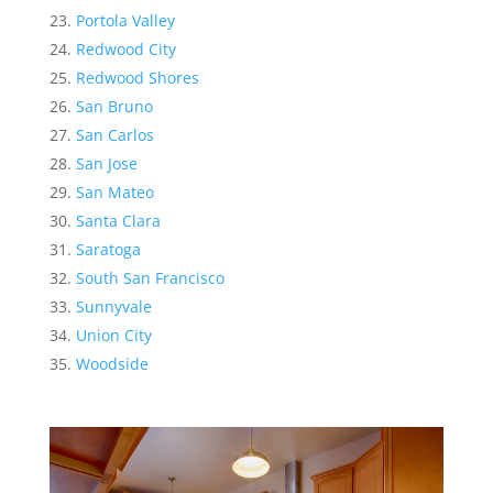
Portola Valley
Redwood City
Redwood Shores
San Bruno
San Carlos
San Jose
San Mateo
Santa Clara
Saratoga
South San Francisco
Sunnyvale
Union City
Woodside