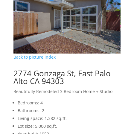
Back to picture index
2774 Gonzaga St, East Palo
Alto CA 94303
Beautifully Remodeled 3 Bedroom Home + Studio
Bedrooms: 4
Bathrooms: 2
Living space: 1,382 sq.ft.
Lot size: 5,000 sq.ft.
Year built: 1952