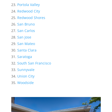
Portola Valley
Redwood City
Redwood Shores
San Bruno
San Carlos
San Jose
San Mateo
Santa Clara
Saratoga
South San Francisco
Sunnyvale
Union City
Woodside