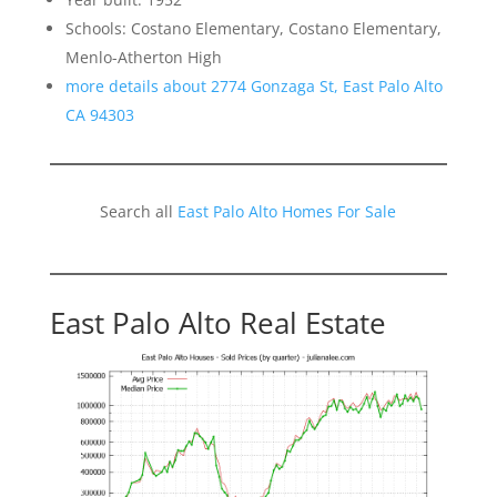
Schools: Costano Elementary, Costano Elementary,
Menlo-Atherton High
more details about 2774 Gonzaga St, East Palo Alto
CA 94303
Search all
East Palo Alto Homes For Sale
East Palo Alto Real Estate