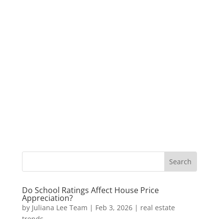
Do School Ratings Affect House Price
Appreciation?
by
Juliana Lee Team
|
Feb 3, 2026
|
real estate
trends