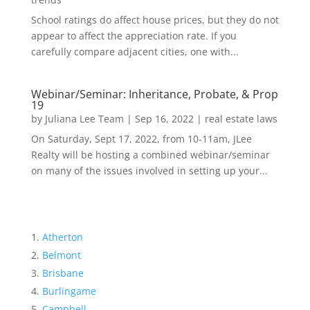
School ratings do affect house prices, but they do not
appear to affect the appreciation rate. If you
carefully compare adjacent cities, one with...
Webinar/Seminar: Inheritance, Probate, & Prop
19
by
Juliana Lee Team
|
Sep 16, 2022
|
real estate laws
On Saturday, Sept 17, 2022, from 10-11am, JLee
Realty will be hosting a combined webinar/seminar
on many of the issues involved in setting up your...
Atherton
Belmont
Brisbane
Burlingame
Campbell