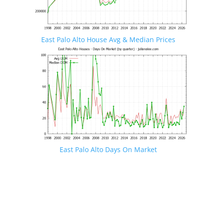
East Palo Alto House Avg & Median Prices
East Palo Alto Days On Market