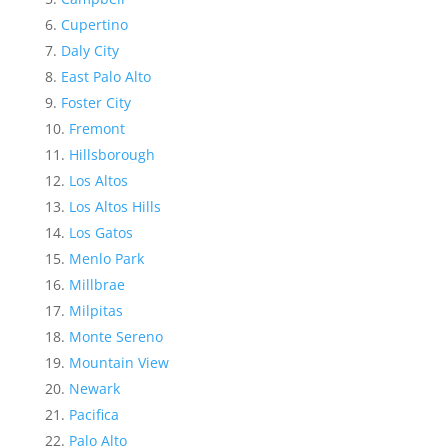
Cupertino
Daly City
East Palo Alto
Foster City
Fremont
Hillsborough
Los Altos
Los Altos Hills
Los Gatos
Menlo Park
Millbrae
Milpitas
Monte Sereno
Mountain View
Newark
Pacifica
Palo Alto