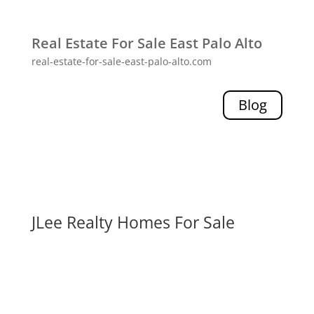
Real Estate For Sale East Palo Alto
real-estate-for-sale-east-palo-alto.com
Blog
JLee Realty Homes For Sale