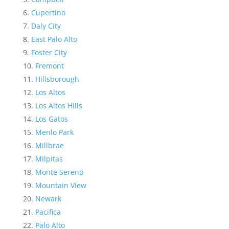
Cupertino
Daly City
East Palo Alto
Foster City
Fremont
Hillsborough
Los Altos
Los Altos Hills
Los Gatos
Menlo Park
Millbrae
Milpitas
Monte Sereno
Mountain View
Newark
Pacifica
Palo Alto