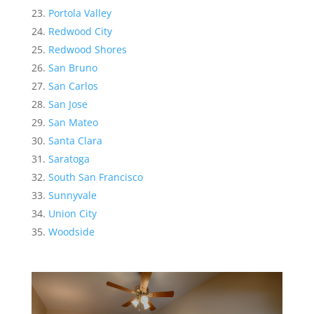
Portola Valley
Redwood City
Redwood Shores
San Bruno
San Carlos
San Jose
San Mateo
Santa Clara
Saratoga
South San Francisco
Sunnyvale
Union City
Woodside