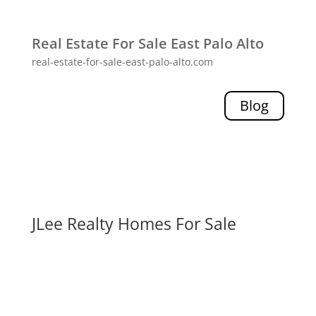
Real Estate For Sale East Palo Alto
real-estate-for-sale-east-palo-alto.com
Blog
JLee Realty Homes For Sale