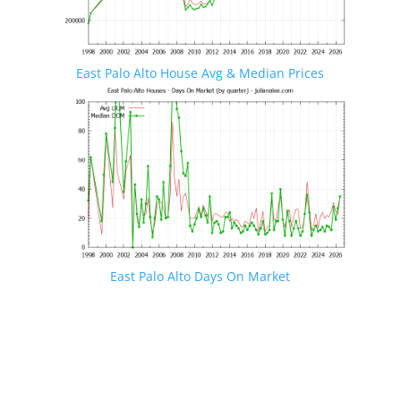
East Palo Alto House Avg & Median Prices
East Palo Alto Days On Market