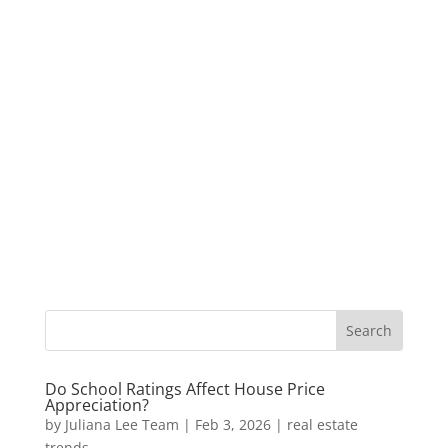
Do School Ratings Affect House Price
Appreciation?
by
Juliana Lee Team
|
Feb 3, 2026
|
real estate
trends