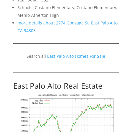
Schools: Costano Elementary, Costano Elementary,
Menlo-Atherton High
more details about 2774 Gonzaga St, East Palo Alto
CA 94303
Search all
East Palo Alto Homes For Sale
East Palo Alto Real Estate