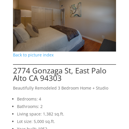
Back to picture index
2774 Gonzaga St, East Palo
Alto CA 94303
Beautifully Remodeled 3 Bedroom Home + Studio
Bedrooms: 4
Bathrooms: 2
Living space: 1,382 sq.ft.
Lot size: 5,000 sq.ft.
Year built: 1952