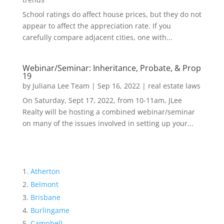
School ratings do affect house prices, but they do not
appear to affect the appreciation rate. If you
carefully compare adjacent cities, one with...
Webinar/Seminar: Inheritance, Probate, & Prop
19
by
Juliana Lee Team
|
Sep 16, 2022
|
real estate laws
On Saturday, Sept 17, 2022, from 10-11am, JLee
Realty will be hosting a combined webinar/seminar
on many of the issues involved in setting up your...
Atherton
Belmont
Brisbane
Burlingame
Campbell