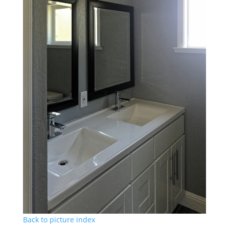
Back to picture index