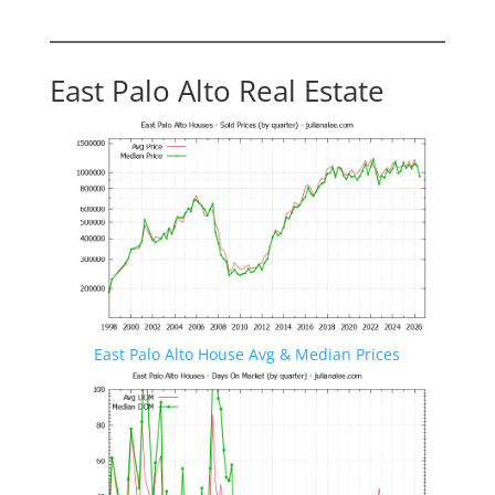
East Palo Alto Real Estate
East Palo Alto House Avg & Median Prices