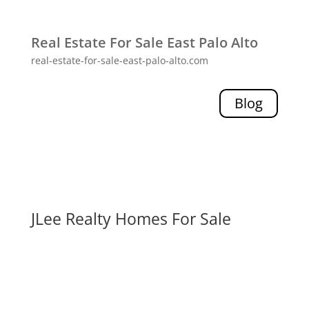
Real Estate For Sale East Palo Alto
real-estate-for-sale-east-palo-alto.com
Blog
JLee Realty Homes For Sale