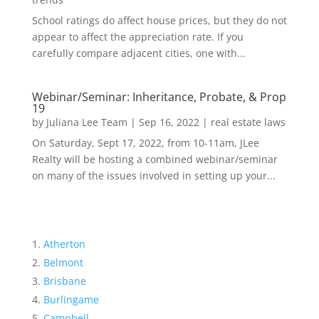
School ratings do affect house prices, but they do not
appear to affect the appreciation rate. If you
carefully compare adjacent cities, one with...
Webinar/Seminar: Inheritance, Probate, & Prop
19
by
Juliana Lee Team
|
Sep 16, 2022
|
real estate laws
On Saturday, Sept 17, 2022, from 10-11am, JLee
Realty will be hosting a combined webinar/seminar
on many of the issues involved in setting up your...
Atherton
Belmont
Brisbane
Burlingame
Campbell