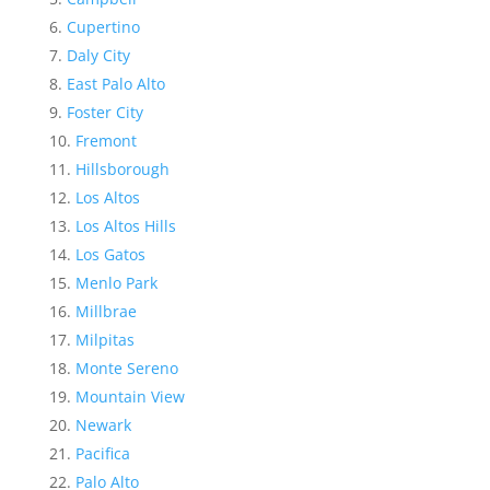
Cupertino
Daly City
East Palo Alto
Foster City
Fremont
Hillsborough
Los Altos
Los Altos Hills
Los Gatos
Menlo Park
Millbrae
Milpitas
Monte Sereno
Mountain View
Newark
Pacifica
Palo Alto