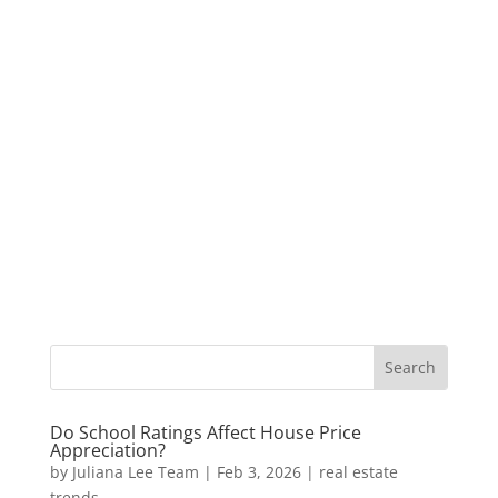
Do School Ratings Affect House Price
Appreciation?
by
Juliana Lee Team
|
Feb 3, 2026
|
real estate
trends