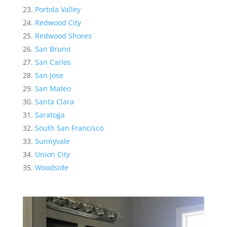
Portola Valley
Redwood City
Redwood Shores
San Bruno
San Carlos
San Jose
San Mateo
Santa Clara
Saratoga
South San Francisco
Sunnyvale
Union City
Woodside