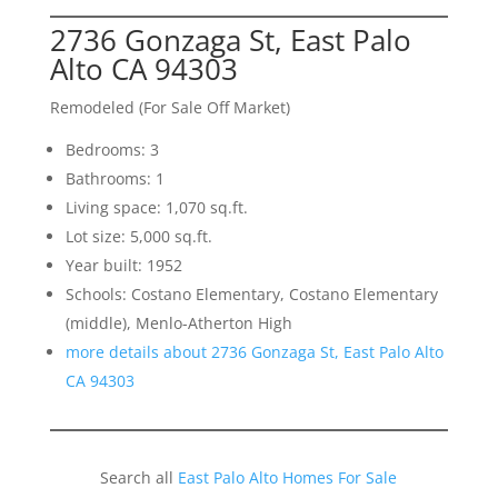
2736 Gonzaga St, East Palo
Alto CA 94303
Remodeled (For Sale Off Market)
Bedrooms: 3
Bathrooms: 1
Living space: 1,070 sq.ft.
Lot size: 5,000 sq.ft.
Year built: 1952
Schools: Costano Elementary, Costano Elementary
(middle), Menlo-Atherton High
more details about 2736 Gonzaga St, East Palo Alto
CA 94303
Search all
East Palo Alto Homes For Sale