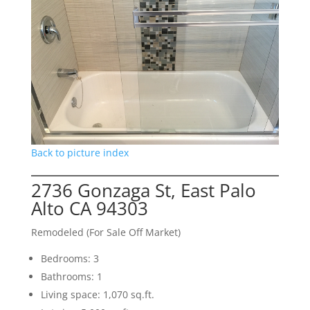
Back to picture index
2736 Gonzaga St, East Palo
Alto CA 94303
Remodeled (For Sale Off Market)
Bedrooms: 3
Bathrooms: 1
Living space: 1,070 sq.ft.