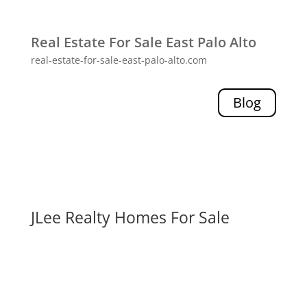
Real Estate For Sale East Palo Alto
real-estate-for-sale-east-palo-alto.com
Blog
JLee Realty Homes For Sale