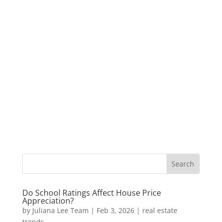
Do School Ratings Affect House Price
Appreciation?
by
Juliana Lee Team
|
Feb 3, 2026
|
real estate
trends