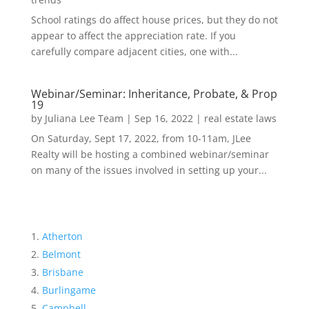
School ratings do affect house prices, but they do not
appear to affect the appreciation rate. If you
carefully compare adjacent cities, one with...
Webinar/Seminar: Inheritance, Probate, & Prop
19
by
Juliana Lee Team
|
Sep 16, 2022
|
real estate laws
On Saturday, Sept 17, 2022, from 10-11am, JLee
Realty will be hosting a combined webinar/seminar
on many of the issues involved in setting up your...
Atherton
Belmont
Brisbane
Burlingame
Campbell