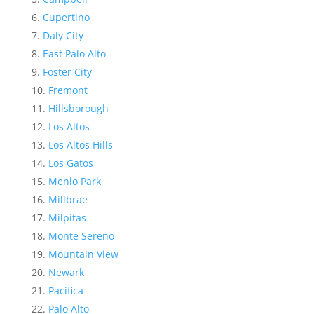
Cupertino
Daly City
East Palo Alto
Foster City
Fremont
Hillsborough
Los Altos
Los Altos Hills
Los Gatos
Menlo Park
Millbrae
Milpitas
Monte Sereno
Mountain View
Newark
Pacifica
Palo Alto