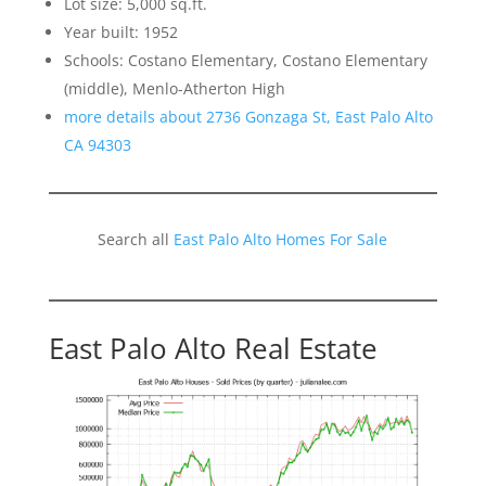
Lot size: 5,000 sq.ft.
Year built: 1952
Schools: Costano Elementary, Costano Elementary
(middle), Menlo-Atherton High
more details about 2736 Gonzaga St, East Palo Alto
CA 94303
Search all
East Palo Alto Homes For Sale
East Palo Alto Real Estate