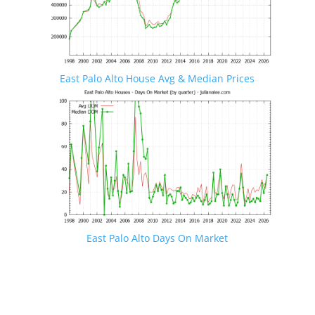
East Palo Alto House Avg & Median Prices
East Palo Alto Days On Market