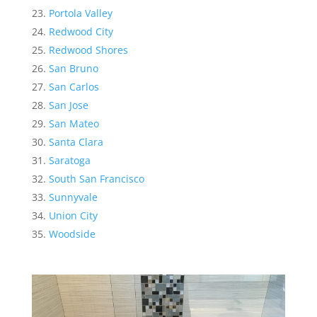
Portola Valley
Redwood City
Redwood Shores
San Bruno
San Carlos
San Jose
San Mateo
Santa Clara
Saratoga
South San Francisco
Sunnyvale
Union City
Woodside