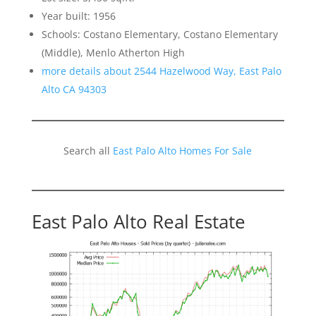
Year built: 1956
Schools: Costano Elementary, Costano Elementary
(Middle), Menlo Atherton High
more details about 2544 Hazelwood Way, East Palo
Alto CA 94303
Search all
East Palo Alto Homes For Sale
East Palo Alto Real Estate