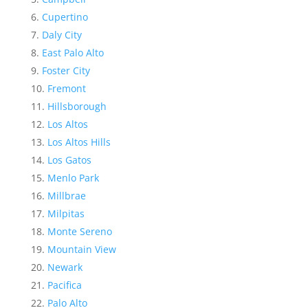
Cupertino
Daly City
East Palo Alto
Foster City
Fremont
Hillsborough
Los Altos
Los Altos Hills
Los Gatos
Menlo Park
Millbrae
Milpitas
Monte Sereno
Mountain View
Newark
Pacifica
Palo Alto