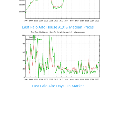
East Palo Alto House Avg & Median Prices
East Palo Alto Days On Market