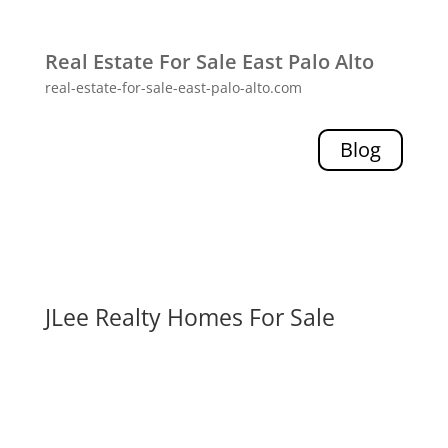
Real Estate For Sale East Palo Alto
real-estate-for-sale-east-palo-alto.com
Blog
JLee Realty Homes For Sale