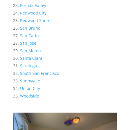
Portola Valley
Redwood City
Redwood Shores
San Bruno
San Carlos
San Jose
San Mateo
Santa Clara
Saratoga
South San Francisco
Sunnyvale
Union City
Woodside