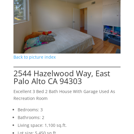
Back to picture index
2544 Hazelwood Way, East
Palo Alto CA 94303
Excellent 3 Bed 2 Bath House With Garage Used As
Recreation Room
Bedrooms: 3
Bathrooms: 2
Living space: 1,100 sq.ft.
Lot size: 5,450 sq.ft.