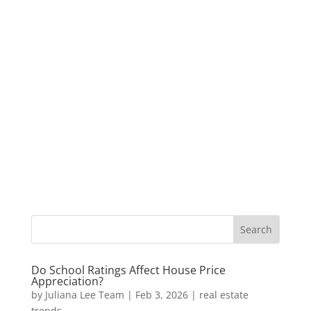
Do School Ratings Affect House Price
Appreciation?
by
Juliana Lee Team
|
Feb 3, 2026
|
real estate
trends