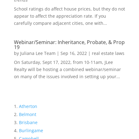
School ratings do affect house prices, but they do not
appear to affect the appreciation rate. If you
carefully compare adjacent cities, one with...
Webinar/Seminar: Inheritance, Probate, & Prop
19
by
Juliana Lee Team
|
Sep 16, 2022
|
real estate laws
On Saturday, Sept 17, 2022, from 10-11am, JLee
Realty will be hosting a combined webinar/seminar
on many of the issues involved in setting up your...
Atherton
Belmont
Brisbane
Burlingame
Campbell