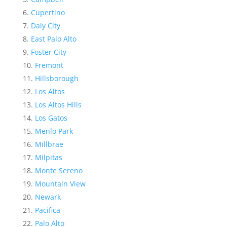
Cupertino
Daly City
East Palo Alto
Foster City
Fremont
Hillsborough
Los Altos
Los Altos Hills
Los Gatos
Menlo Park
Millbrae
Milpitas
Monte Sereno
Mountain View
Newark
Pacifica
Palo Alto