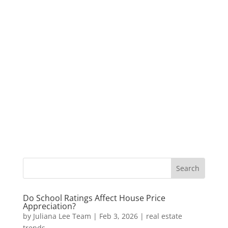
Do School Ratings Affect House Price
Appreciation?
by
Juliana Lee Team
|
Feb 3, 2026
|
real estate
trends