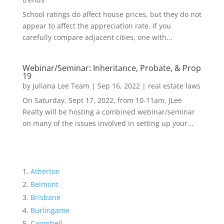
School ratings do affect house prices, but they do not
appear to affect the appreciation rate. If you
carefully compare adjacent cities, one with...
Webinar/Seminar: Inheritance, Probate, & Prop
19
by
Juliana Lee Team
|
Sep 16, 2022
|
real estate laws
On Saturday, Sept 17, 2022, from 10-11am, JLee
Realty will be hosting a combined webinar/seminar
on many of the issues involved in setting up your...
Atherton
Belmont
Brisbane
Burlingame
Campbell