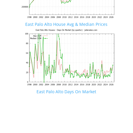
East Palo Alto House Avg & Median Prices
East Palo Alto Days On Market