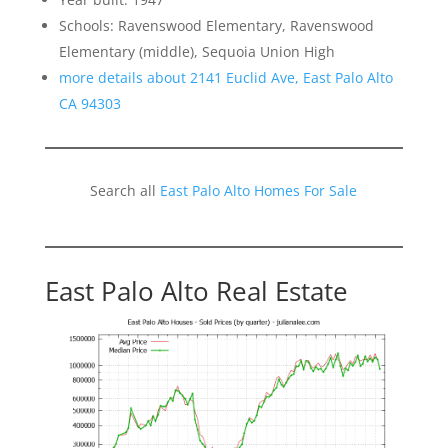
Schools: Ravenswood Elementary, Ravenswood
Elementary (middle), Sequoia Union High
more details about 2141 Euclid Ave, East Palo Alto
CA 94303
Search all
East Palo Alto Homes For Sale
East Palo Alto Real Estate