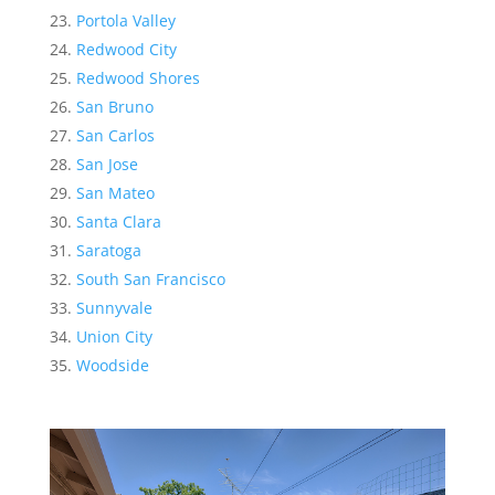
Portola Valley
Redwood City
Redwood Shores
San Bruno
San Carlos
San Jose
San Mateo
Santa Clara
Saratoga
South San Francisco
Sunnyvale
Union City
Woodside