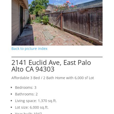
Back to picture index
2141 Euclid Ave, East Palo
Alto CA 94303
Affordable 3 Bed / 2 Bath Home with 6,000 sf Lot
Bedrooms: 3
Bathrooms: 2
Living space: 1,370 sq.ft.
Lot size: 6,000 sq.ft.
Year built: 1947