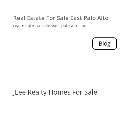
Real Estate For Sale East Palo Alto
real-estate-for-sale-east-palo-alto.com
Blog
JLee Realty Homes For Sale