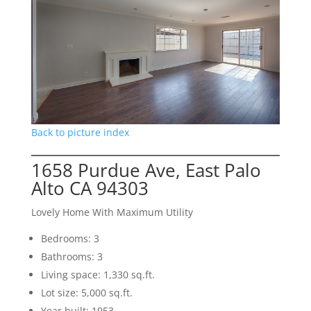
Back to picture index
1658 Purdue Ave, East Palo
Alto CA 94303
Lovely Home With Maximum Utility
Bedrooms: 3
Bathrooms: 3
Living space: 1,330 sq.ft.
Lot size: 5,000 sq.ft.
Year built: 1953