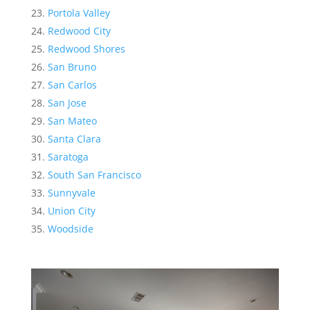
Portola Valley
Redwood City
Redwood Shores
San Bruno
San Carlos
San Jose
San Mateo
Santa Clara
Saratoga
South San Francisco
Sunnyvale
Union City
Woodside