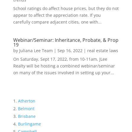
School ratings do affect house prices, but they do not
appear to affect the appreciation rate. If you
carefully compare adjacent cities, one with...
Webinar/Seminar: Inheritance, Probate, & Prop
19
by
Juliana Lee Team
|
Sep 16, 2022
|
real estate laws
On Saturday, Sept 17, 2022, from 10-11am, JLee
Realty will be hosting a combined webinar/seminar
on many of the issues involved in setting up your...
Atherton
Belmont
Brisbane
Burlingame
Campbell