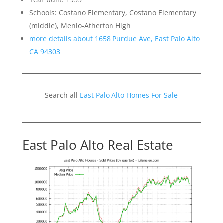
Schools: Costano Elementary, Costano Elementary
(middle), Menlo-Atherton High
more details about 1658 Purdue Ave, East Palo Alto
CA 94303
Search all
East Palo Alto Homes For Sale
East Palo Alto Real Estate