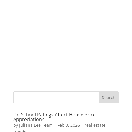
Do School Ratings Affect House Price
Appreciation?
by
Juliana Lee Team
|
Feb 3, 2026
|
real estate
trends