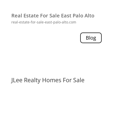
Real Estate For Sale East Palo Alto
real-estate-for-sale-east-palo-alto.com
Blog
JLee Realty Homes For Sale