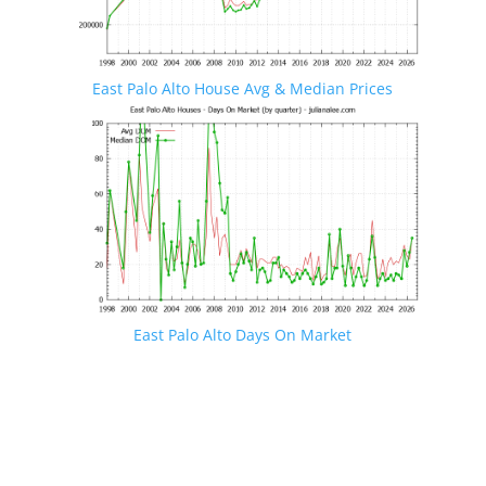
East Palo Alto House Avg & Median Prices
East Palo Alto Days On Market