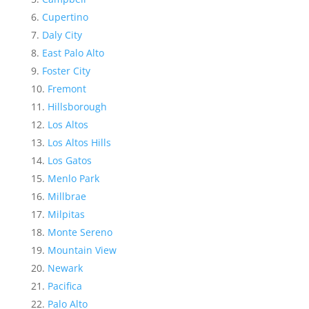
Cupertino
Daly City
East Palo Alto
Foster City
Fremont
Hillsborough
Los Altos
Los Altos Hills
Los Gatos
Menlo Park
Millbrae
Milpitas
Monte Sereno
Mountain View
Newark
Pacifica
Palo Alto