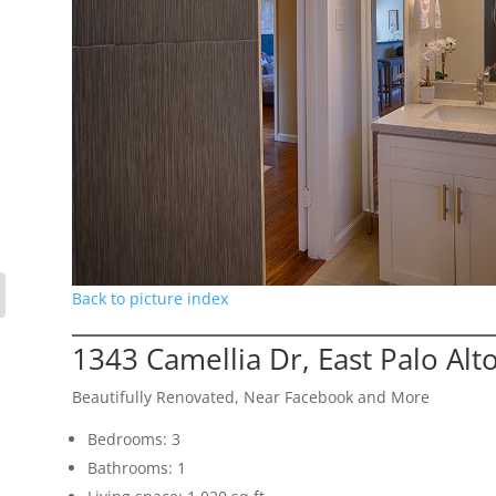
Back to picture index
1343 Camellia Dr, East Palo Alt
Beautifully Renovated, Near Facebook and More
Bedrooms: 3
Bathrooms: 1