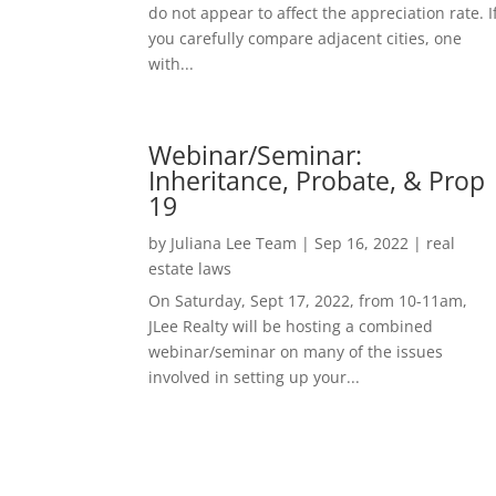
do not appear to affect the appreciation rate. I
you carefully compare adjacent cities, one
with...
Webinar/Seminar:
Inheritance, Probate, & Prop
19
by
Juliana Lee Team
|
Sep 16, 2022
|
real
estate laws
On Saturday, Sept 17, 2022, from 10-11am,
JLee Realty will be hosting a combined
webinar/seminar on many of the issues
involved in setting up your...