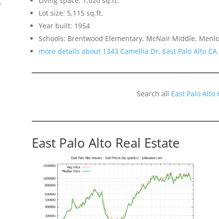
Living space: 1,020 sq.ft.
f
Lot size: 5,115 sq.ft.
Year built: 1954
Schools: Brentwood Elementary, McNair Middle, Menlo
more details about 1343 Camellia Dr, East Palo Alto CA
Search all
East Palo Alto
East Palo Alto Real Estate