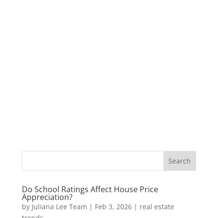
Do School Ratings Affect House Price
Appreciation?
by
Juliana Lee Team
|
Feb 3, 2026
|
real estate
trends