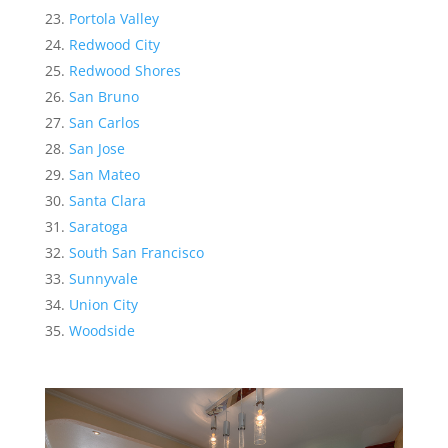
Portola Valley
Redwood City
Redwood Shores
San Bruno
San Carlos
San Jose
San Mateo
Santa Clara
Saratoga
South San Francisco
Sunnyvale
Union City
Woodside