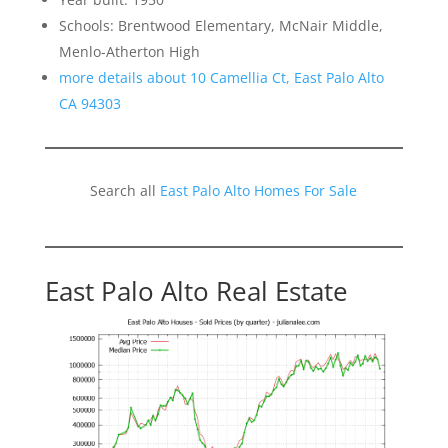
Schools: Brentwood Elementary, McNair Middle,
Menlo-Atherton High
more details about 10 Camellia Ct, East Palo Alto
CA 94303
Search all
East Palo Alto Homes For Sale
East Palo Alto Real Estate