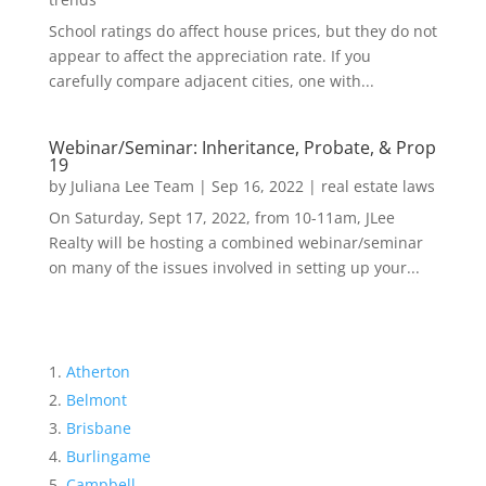
School ratings do affect house prices, but they do not
appear to affect the appreciation rate. If you
carefully compare adjacent cities, one with...
Webinar/Seminar: Inheritance, Probate, & Prop
19
by
Juliana Lee Team
|
Sep 16, 2022
|
real estate laws
On Saturday, Sept 17, 2022, from 10-11am, JLee
Realty will be hosting a combined webinar/seminar
on many of the issues involved in setting up your...
Atherton
Belmont
Brisbane
Burlingame
Campbell