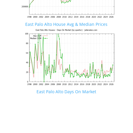
East Palo Alto House Avg & Median Prices
East Palo Alto Days On Market