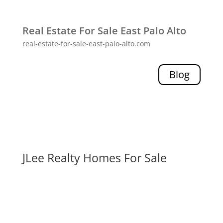
Real Estate For Sale East Palo Alto
real-estate-for-sale-east-palo-alto.com
Blog
JLee Realty Homes For Sale