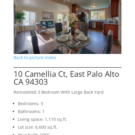
Back to picture index
10 Camellia Ct, East Palo Alto
CA 94303
Remodeled 3 Bedroom With Large Back Yard
Bedrooms: 3
Bathrooms: 1
Living space: 1,110 sq.ft.
Lot size: 6,600 sq.ft.
Year built: 1950