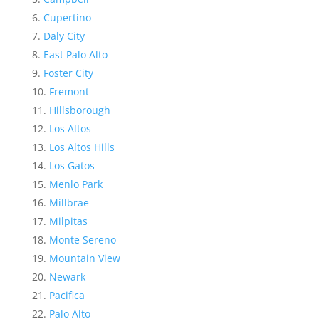
Cupertino
Daly City
East Palo Alto
Foster City
Fremont
Hillsborough
Los Altos
Los Altos Hills
Los Gatos
Menlo Park
Millbrae
Milpitas
Monte Sereno
Mountain View
Newark
Pacifica
Palo Alto